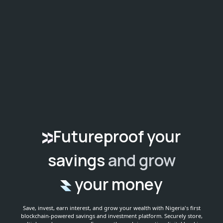
Futureproof your
savings
and grow
your money
Save, invest, earn interest, and grow your wealth with Nigeria's first
blockchain-powered savings and investment platform.
Securely store,