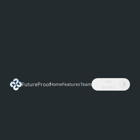
Get
FutureProof
Home
Features
Team
started