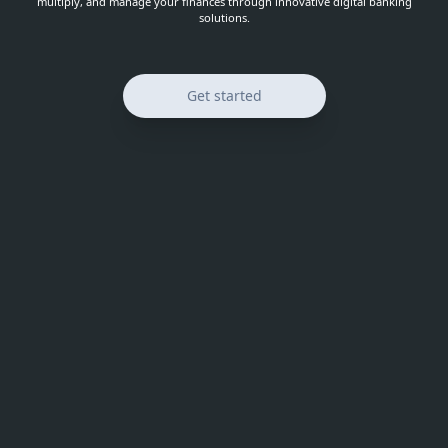
multiply, and manage your finances through innovative digital banking
solutions.
Get started